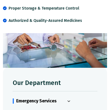
Proper Storage & Temperature Control
Authorized & Quality-Assured Medicines
Our Department
Emergency Services