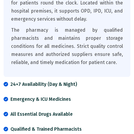
for patients round the clock. Located within the
hospital premises, it supports OPD, IPD, ICU, and
emergency services without delay.
The pharmacy is managed by qualified
pharmacists and maintains proper storage
conditions for all medicines. Strict quality control
measures and authorized suppliers ensure safe,
reliable, and timely medication for patient care.
24×7 Availability (Day & Night)
Emergency & ICU Medicines
All Essential Drugs Available
Qualified & Trained Pharmacists