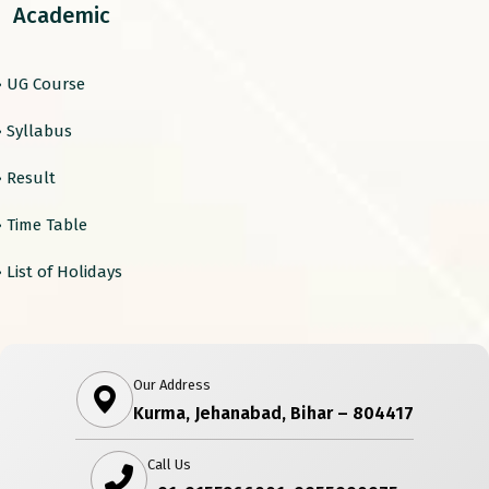
Academic
› UG Course
› Syllabus
› Result
› Time Table
› List of Holidays
Our Address
Kurma, Jehanabad, Bihar – 804417
Call Us