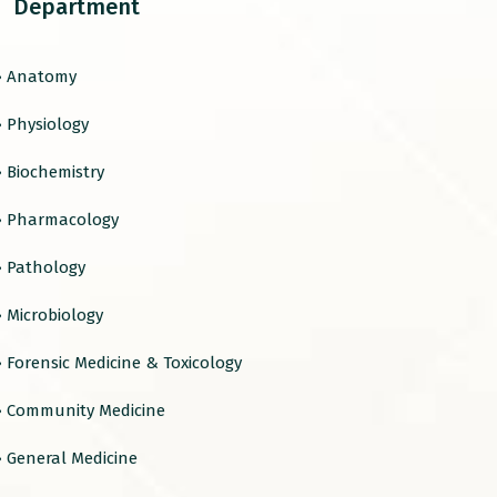
Department
› Anatomy
› Physiology
› Biochemistry
› Pharmacology
› Pathology
› Microbiology
› Forensic Medicine & Toxicology
› Community Medicine
› General Medicine