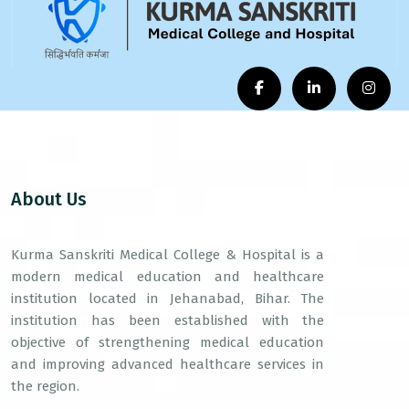
About Us
Kurma Sanskriti Medical College & Hospital is a
modern medical education and healthcare
institution located in Jehanabad, Bihar. The
institution has been established with the
objective of strengthening medical education
and improving advanced healthcare services in
the region.