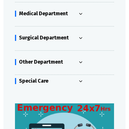
Medical Department
Surgical Department
Other Department
Special Care