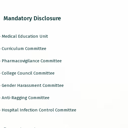
Mandatory Disclosure
› Medical Education Unit
› Curriculum Committee
› Pharmacovigilance Committee
› College Council Committee
› Gender Harassment Committee
› Anti-Ragging Committee
› Hospital Infection Control Committee