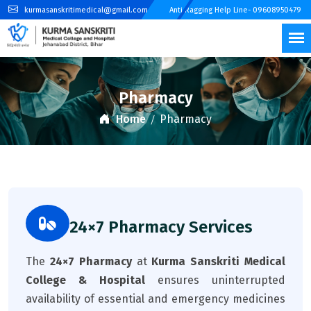
kurmasanskritimedical@gmail.com
Anti Ragging Help Line- 09608950479
Pharmacy
Home
Pharmacy
24×7 Pharmacy Services
The
24×7 Pharmacy
at
Kurma Sanskriti Medical
College & Hospital
ensures uninterrupted
availability of essential and emergency medicines