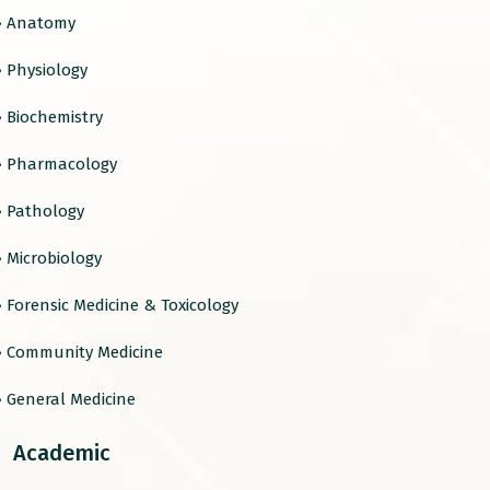
› Anatomy
› Physiology
› Biochemistry
› Pharmacology
› Pathology
› Microbiology
› Forensic Medicine & Toxicology
› Community Medicine
› General Medicine
Academic