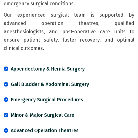
emergency surgical conditions.
Our experienced surgical team is supported by
advanced operation theatres, qualified
anesthesiologists, and post-operative care units to
ensure patient safety, faster recovery, and optimal
clinical outcomes.
Appendectomy & Hernia Surgery
Gall Bladder & Abdominal Surgery
Emergency Surgical Procedures
Minor & Major Surgical Care
Advanced Operation Theatres