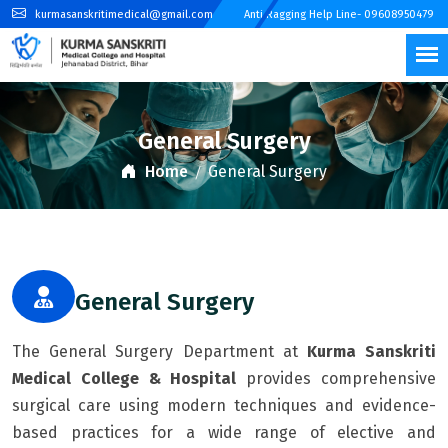
kurmasanskritimedical@gmail.com
Anti Ragging Help Line- 09608950479
General Surgery
Home
General Surgery
General Surgery
The General Surgery Department at
Kurma Sanskriti
Medical College & Hospital
provides comprehensive
surgical care using modern techniques and evidence-
based practices for a wide range of elective and