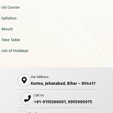
› UG Course
› Syllabus
› Result
› Time Table
› List of Holidays
Our Address
Kurma, Jehanabad, Bihar – 804417
Call Us
+91-9155266001, 9955990975