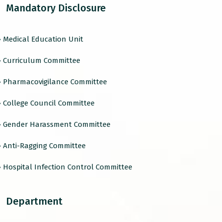
Mandatory Disclosure
› Medical Education Unit
› Curriculum Committee
› Pharmacovigilance Committee
› College Council Committee
› Gender Harassment Committee
› Anti-Ragging Committee
› Hospital Infection Control Committee
Department