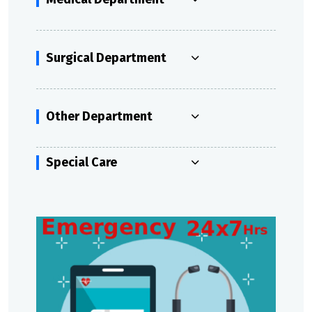
Surgical Department
Other Department
Special Care