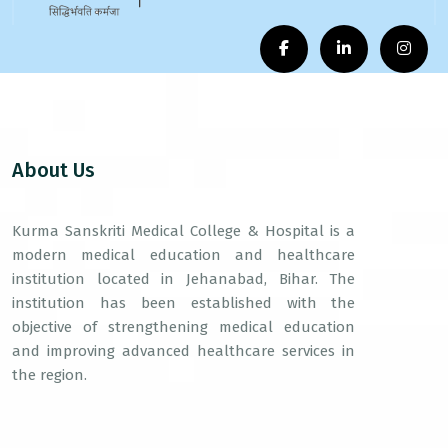
About Us
Kurma Sanskriti Medical College & Hospital is a
modern medical education and healthcare
institution located in Jehanabad, Bihar. The
institution has been established with the
objective of strengthening medical education
and improving advanced healthcare services in
the region.