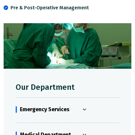
Pre & Post-Operative Management
Our Department
Emergency Services
Medical Department