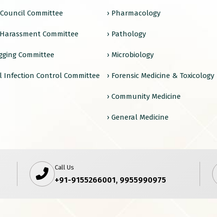
e Council Committee
› Pharmacology
 Harassment Committee
› Pathology
agging Committee
› Microbiology
l Infection Control Committee
› Forensic Medicine & Toxicology
› Community Medicine
› General Medicine
Call Us
+91-9155266001, 9955990975