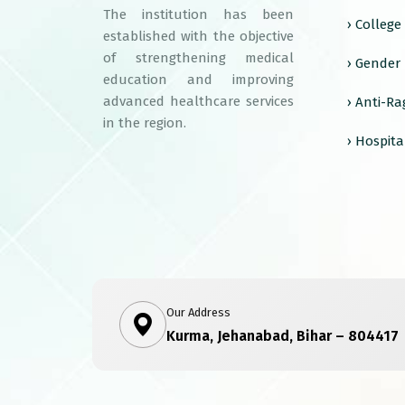
The institution has been
› Colleg
established with the objective
of strengthening medical
› Gender
education and improving
advanced healthcare services
› Anti-R
in the region.
› Hospita
Our Address
Kurma, Jehanabad, Bihar – 804417