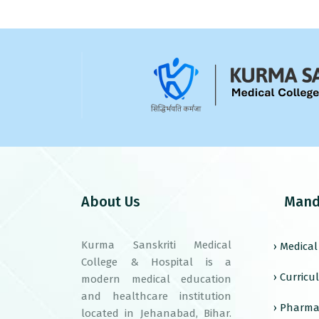
About Us
Mand
Kurma Sanskriti Medical
› Medica
College & Hospital is a
› Curric
modern medical education
and healthcare institution
› Pharma
located in Jehanabad, Bihar.