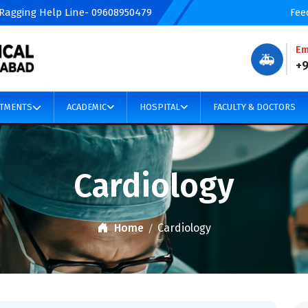
 Ragging Help Line- 09608950479
Fee
Em
🚑
+
TMENTS
ACADEMIC
HOSPITAL
FACULTY & DOCTORS
Cardiology
Home
Cardiology