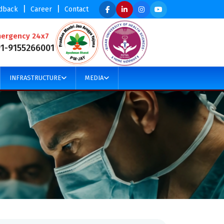
|
|
dback
Career
Contact
ergency 24x7
91-9155266001
INFRASTRUCTURE
MEDIA