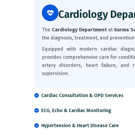
Cardiology Depa
The
Cardiology Department
at
Kurma Sa
the diagnosis, treatment, and prevention
Equipped with modern cardiac diagnos
provides comprehensive care for conditi
artery disorders, heart failure, and 
supervision.
Cardiac Consultation & OPD Services
ECG, Echo & Cardiac Monitoring
Hypertension & Heart Disease Care