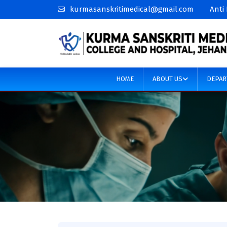
kurmasanskritimedical@gmail.com
Anti
HOME
ABOUT US
DEPAR