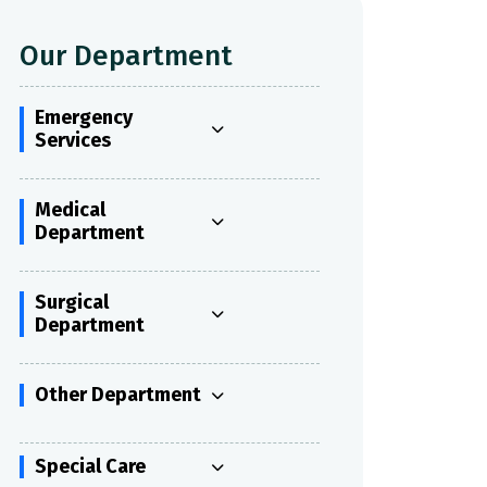
Our Department
Emergency
Services
Medical
Department
Surgical
Department
Other Department
Special Care