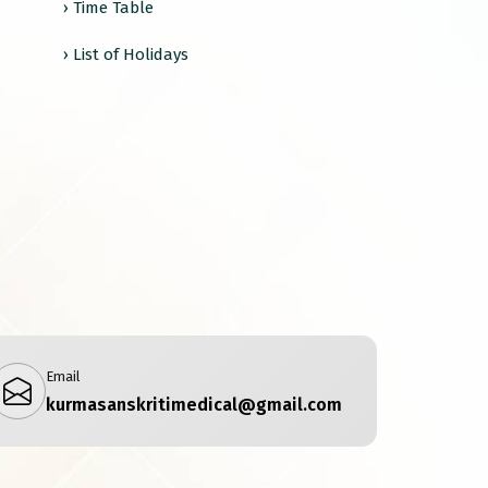
› Time Table
› List of Holidays
Email
kurmasanskritimedical@gmail.com