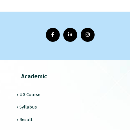
Academic
› UG Course
› Syllabus
› Result