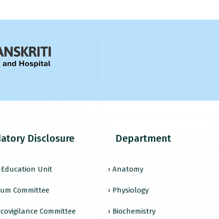
atory Disclosure
Department
l Education Unit
› Anatomy
ulum Committee
› Physiology
covigilance Committee
› Biochemistry