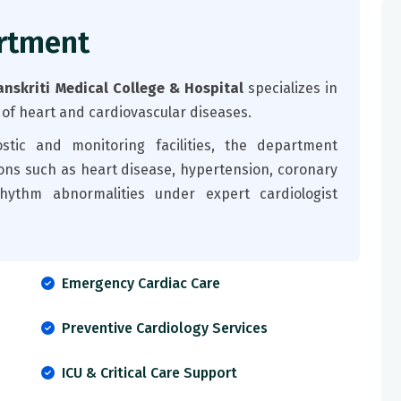
rtment
nskriti Medical College & Hospital
specializes in
 of heart and cardiovascular diseases.
tic and monitoring facilities, the department
ons such as heart disease, hypertension, coronary
rhythm abnormalities under expert cardiologist
Emergency Cardiac Care
Preventive Cardiology Services
ICU & Critical Care Support