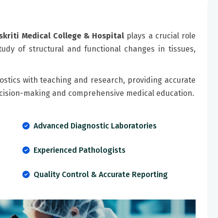
kriti Medical College & Hospital
plays a crucial role
udy of structural and functional changes in tissues,
stics with teaching and research, providing accurate
 decision-making and comprehensive medical education.
Advanced Diagnostic Laboratories
Experienced Pathologists
Quality Control & Accurate Reporting