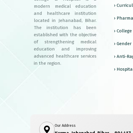
› Curric
modern medical education
and healthcare institution
› Pharma
located in Jehanabad, Bihar.
The institution has been
› Colleg
established with the objective
of strengthening medical
› Gender
education and improving
advanced healthcare services
› Anti-R
in the region.
› Hospita
Our Address