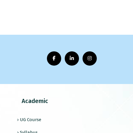
Academic
› UG Course
› Syllabus