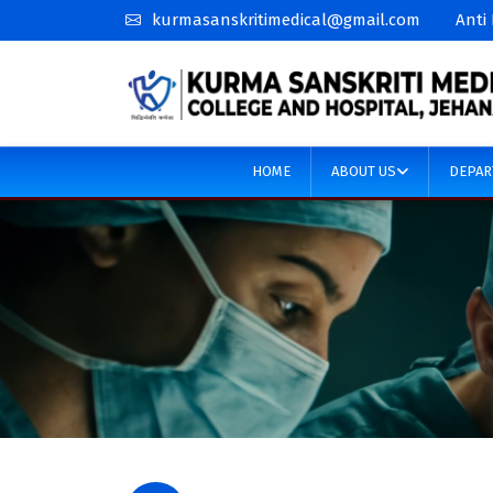
kurmasanskritimedical@gmail.com
Anti
HOME
ABOUT US
DEPAR