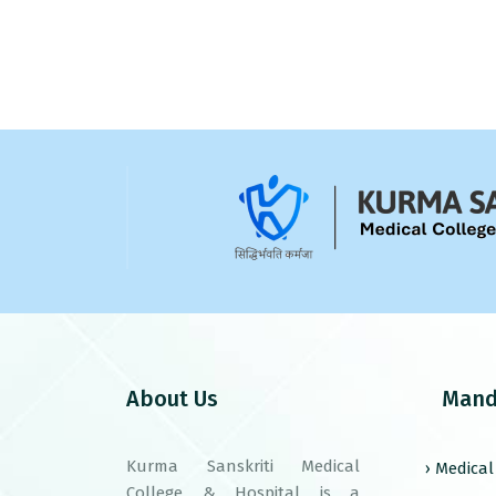
About Us
Mand
Kurma Sanskriti Medical
› Medica
College & Hospital is a