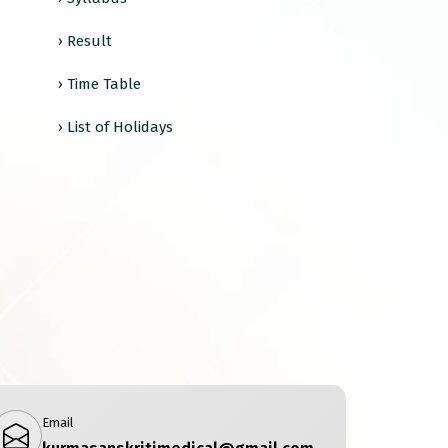
› Result
› Time Table
› List of Holidays
Email