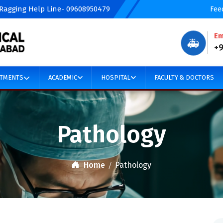
 Ragging Help Line- 09608950479
Fee
Em
🚑
+
TMENTS
ACADEMIC
HOSPITAL
FACULTY & DOCTORS
Pathology
Home
Pathology