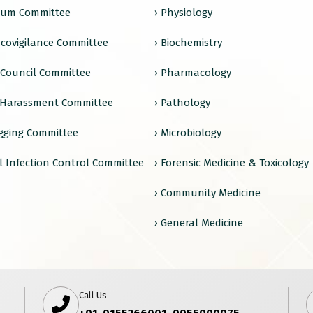
ulum Committee
› Physiology
covigilance Committee
› Biochemistry
e Council Committee
› Pharmacology
 Harassment Committee
› Pathology
agging Committee
› Microbiology
l Infection Control Committee
› Forensic Medicine & Toxicology
› Community Medicine
› General Medicine
Call Us