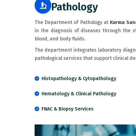
Pathology
The Department of Pathology at
Kurma Sans
in the diagnosis of diseases through the st
blood, and body fluids.
The department integrates laboratory diagno
pathological services that support clinical
Histopathology & Cytopathology
Hematology & Clinical Pathology
FNAC & Biopsy Services