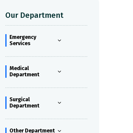
Our Department
Emergency
Services
Medical
Department
Surgical
Department
Other Department