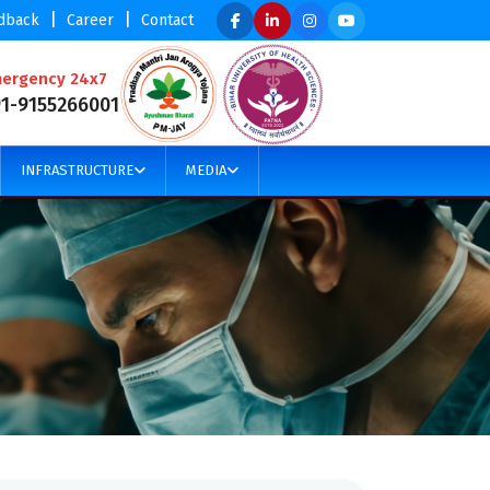
|
|
dback
Career
Contact
ergency 24x7
91-9155266001
INFRASTRUCTURE
MEDIA