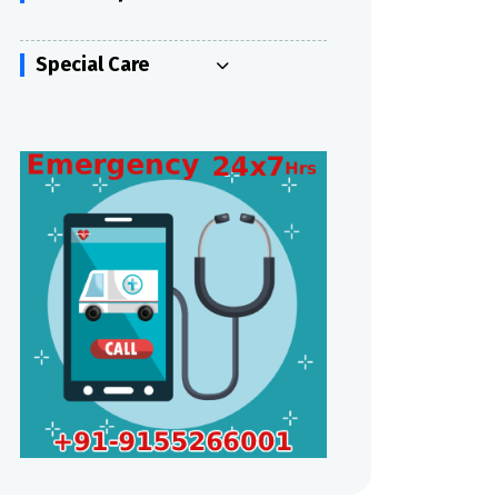
Special Care