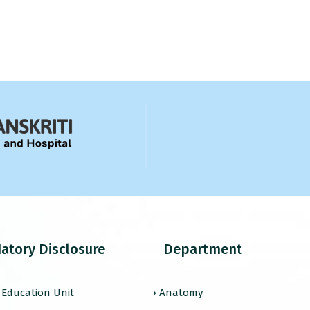
atory Disclosure
Department
l Education Unit
› Anatomy