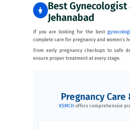
Best Gynecologist 
Jehanabad
If you are looking for the best
gynecolog
complete care for pregnancy and women’s he
From early pregnancy checkups to safe de
ensure proper treatment at every stage.
Pregnancy Care 
KSMCH
offers comprehensive pre