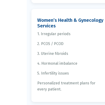
Women’s Health & Gynecology
Services
1. Irregular periods
2. PCOS / PCOD
3. Uterine fibroids
4. Hormonal imbalance
5. Infertility issues
Personalized treatment plans for
every patient.