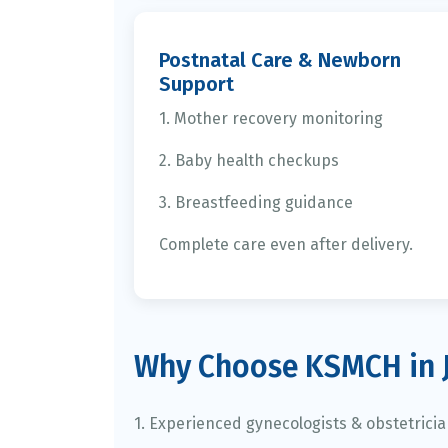
Postnatal Care & Newborn
Support
1. Mother recovery monitoring
2. Baby health checkups
3. Breastfeeding guidance
Complete care even after delivery.
Why Choose KSMCH in 
1. Experienced gynecologists & obstetrici