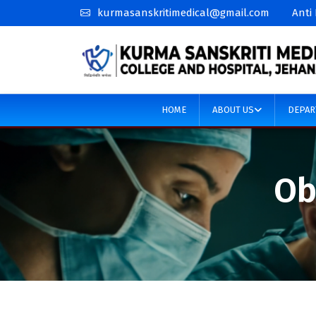
kurmasanskritimedical@gmail.com
Anti
HOME
ABOUT US
DEPAR
Ob