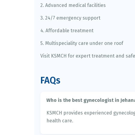
2. Advanced medical facilities
3. 24/7 emergency support
4. Affordable treatment
5. Multispeciality care under one roof
Visit KSMCH for expert treatment and saf
FAQs
Who is the best gynecologist in Jeha
KSMCH provides experienced gynecolog
health care.