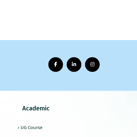
Academic
› UG Course