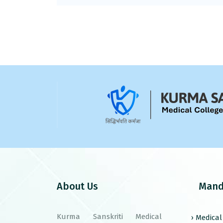
About Us
Mand
Kurma Sanskriti Medical
› Medica