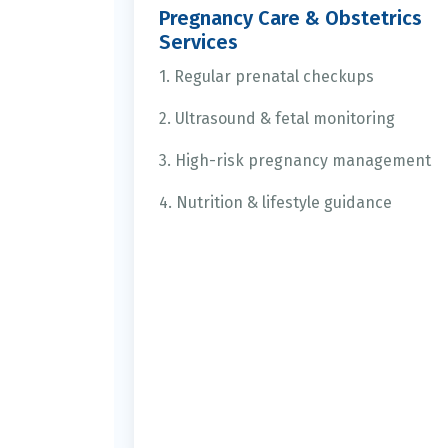
Pregnancy Care & Obstetrics
Services
1. Regular prenatal checkups
2. Ultrasound & fetal monitoring
3. High-risk pregnancy management
4. Nutrition & lifestyle guidance