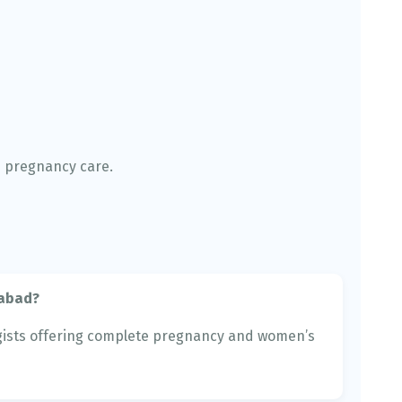
e pregnancy care.
nabad?
ists offering complete pregnancy and women’s