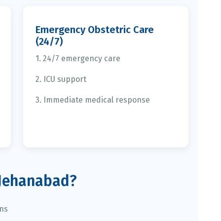
Emergency Obstetric Care
(24/7)
1. 24/7 emergency care
2. ICU support
3. Immediate medical response
Jehanabad?
ans