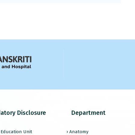
atory Disclosure
Department
l Education Unit
› Anatomy