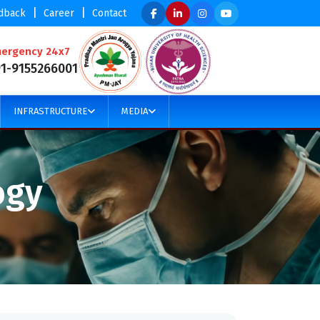
|
|
dback
Career
Contact
ergency 24x7
91-9155266001
INFRASTRUCTURE
MEDIA
ogy