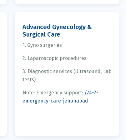
Advanced Gynecology &
Surgical Care
1. Gyno surgeries
2. Laparoscopic procedures
3. Diagnostic services (Ultrasound, Lab
tests)
Note: Emergency support:
/24-7-
emergency-care-jehanabad