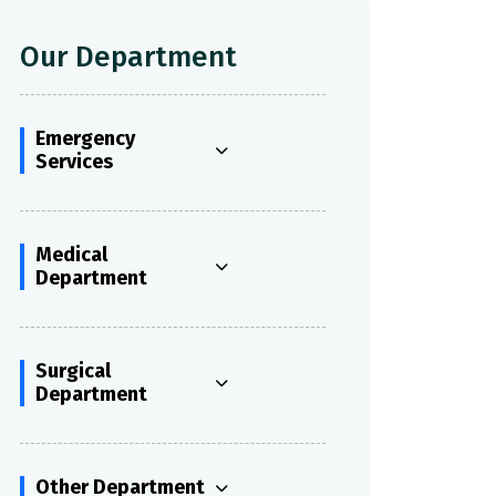
Our Department
Emergency
Services
Medical
Department
Surgical
Department
Other Department