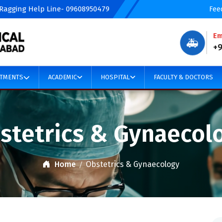
 Ragging Help Line- 09608950479
Fee
Em
🚑
+
TMENTS
ACADEMIC
HOSPITAL
FACULTY & DOCTORS
stetrics & Gynaecol
Home
Obstetrics & Gynaecology