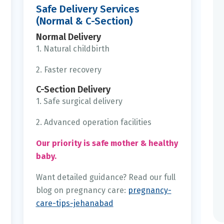
Safe Delivery Services
(Normal & C-Section)
Normal Delivery
1. Natural childbirth
2. Faster recovery
C-Section Delivery
1. Safe surgical delivery
2. Advanced operation facilities
Our priority is safe mother & healthy
baby.
Want detailed guidance? Read our full
blog on pregnancy care:
pregnancy-
care-tips-jehanabad