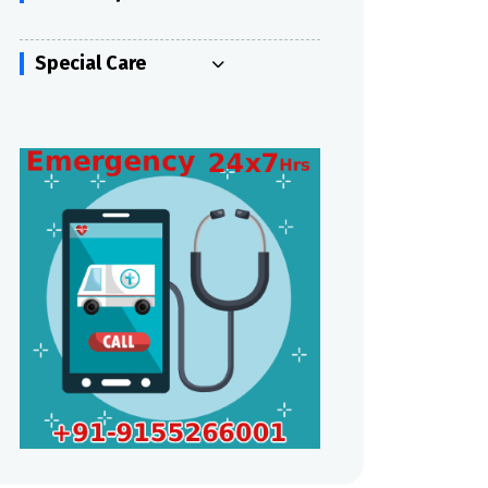
Special Care