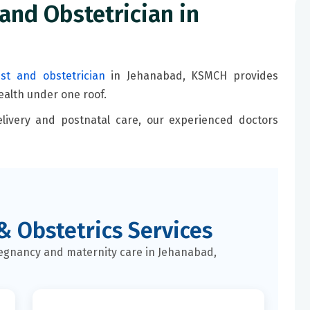
and Obstetrician in
ist and obstetrician
in Jehanabad, KSMCH provides
alth under one roof.
livery and postnatal care, our experienced doctors
& Obstetrics Services
gnancy and maternity care in Jehanabad,