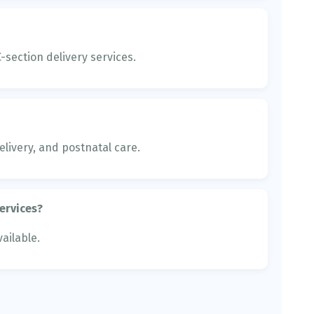
section delivery services.
livery, and postnatal care.
ervices?
ailable.