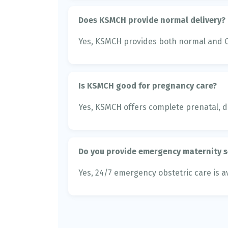
Does KSMCH provide normal delivery?
Yes, KSMCH provides both normal and C-
Is KSMCH good for pregnancy care?
Yes, KSMCH offers complete prenatal, de
Do you provide emergency maternity s
Yes, 24/7 emergency obstetric care is av