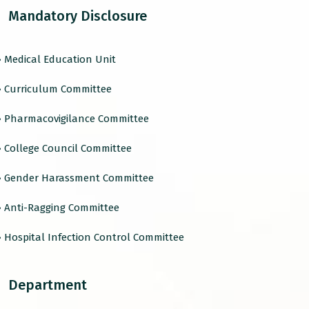
Mandatory Disclosure
› Medical Education Unit
› Curriculum Committee
› Pharmacovigilance Committee
› College Council Committee
› Gender Harassment Committee
› Anti-Ragging Committee
› Hospital Infection Control Committee
Department