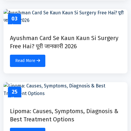
03
Jun
Ayushman Card Se Kaun Kaun Si Surgery
Free Hai? पूरी जानकारी 2026
Read More
25
May
Lipoma: Causes, Symptoms, Diagnosis &
Best Treatment Options