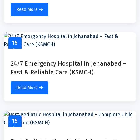
Read More
15
Apr
24/7 Emergency Hospital in Jehanabad –
Fast & Reliable Care (KSMCH)
Read More
15
Apr