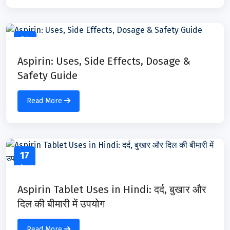
24
Apr
Aspirin: Uses, Side Effects, Dosage &
Safety Guide
Read More
17
Apr
Aspirin Tablet Uses in Hindi: दर्द, बुखार और
दिल की बीमारी में उपयोग
Read More