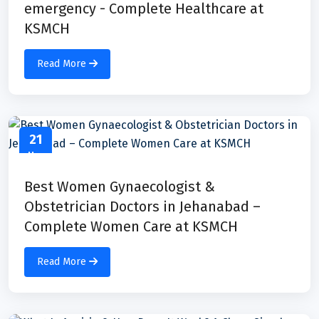
emergency - Complete Healthcare at
KSMCH
Read More
21
May
Best Women Gynaecologist &
Obstetrician Doctors in Jehanabad –
Complete Women Care at KSMCH
Read More