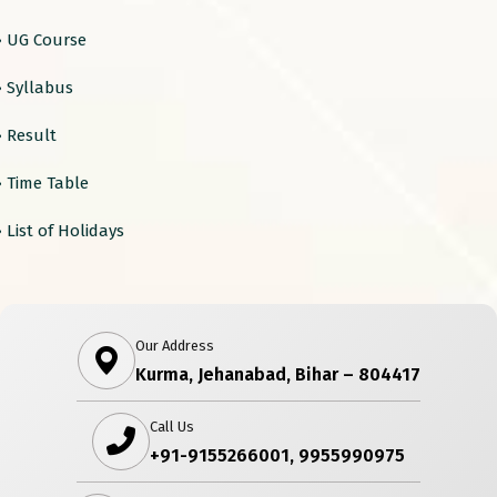
› UG Course
› Syllabus
› Result
› Time Table
› List of Holidays
Our Address
Kurma, Jehanabad, Bihar – 804417
Call Us
+91-9155266001, 9955990975