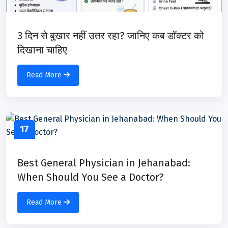
3 दिन से बुखार नहीं उतर रहा? जानिए कब डॉक्टर को
दिखाना चाहिए
Read More
17
Jun
Best General Physician in Jehanabad:
When Should You See a Doctor?
Read More