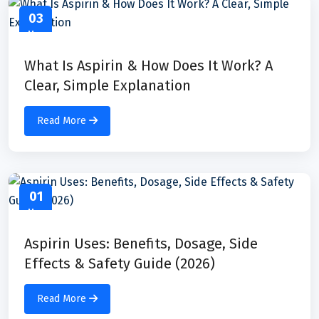
03
May
What Is Aspirin & How Does It Work? A
Clear, Simple Explanation
Read More
01
May
Aspirin Uses: Benefits, Dosage, Side
Effects & Safety Guide (2026)
Read More