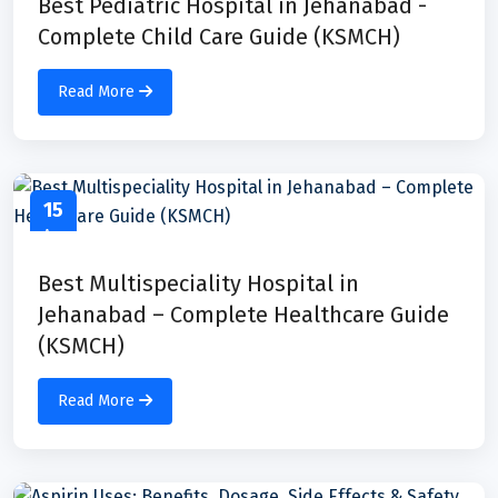
Best Pediatric Hospital in Jehanabad -
Complete Child Care Guide (KSMCH)
Read More
15
Apr
Best Multispeciality Hospital in
Jehanabad – Complete Healthcare Guide
(KSMCH)
Read More