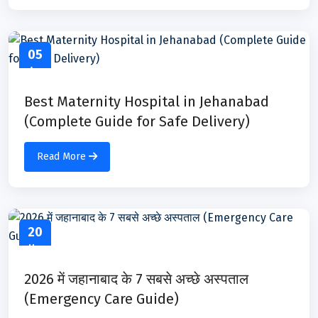
05
Apr
Best Maternity Hospital in Jehanabad
(Complete Guide for Safe Delivery)
Read More
20
Mar
2026 में जहानाबाद के 7 सबसे अच्छे अस्पताल
(Emergency Care Guide)