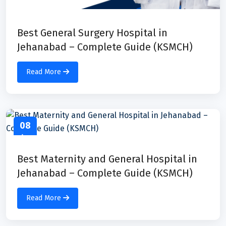
Best General Surgery Hospital in
Jehanabad – Complete Guide (KSMCH)
Read More
08
Apr
Best Maternity and General Hospital in
Jehanabad – Complete Guide (KSMCH)
Read More