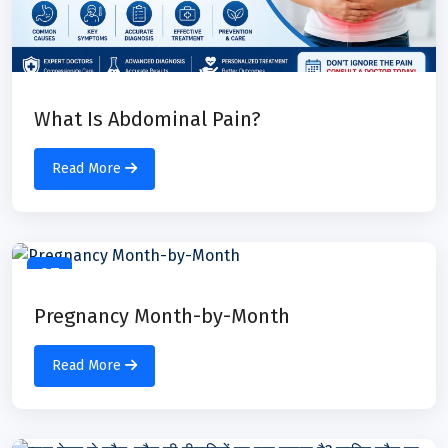
What Is Abdominal Pain?
Read More
07
Jul
Pregnancy Month-by-Month
Read More