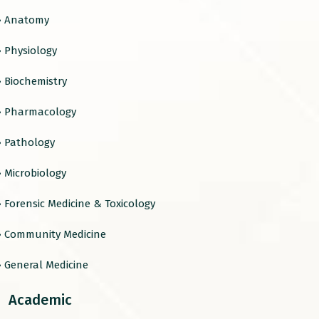
› Anatomy
› Physiology
› Biochemistry
› Pharmacology
› Pathology
› Microbiology
› Forensic Medicine & Toxicology
› Community Medicine
› General Medicine
Academic