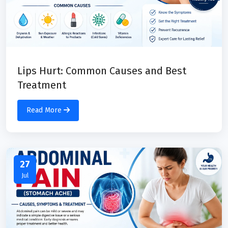
Lips Hurt: Common Causes and Best
Treatment
Read More
27
Jul