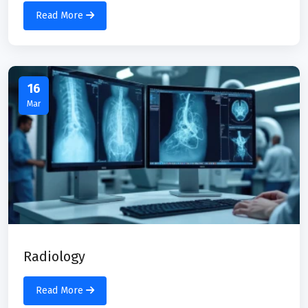
Read More
16
Mar
Radiology
Read More