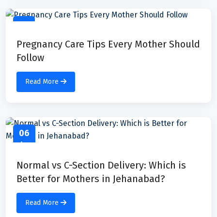
07
Apr
Pregnancy Care Tips Every Mother Should
Follow
Read More
06
Apr
Normal vs C-Section Delivery: Which is
Better for Mothers in Jehanabad?
Read More