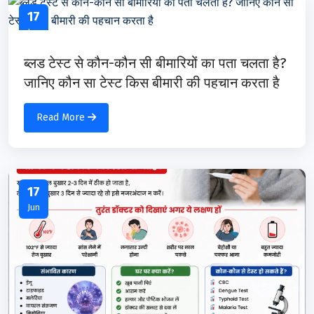
17
Jun
ब्लड टेस्ट से कौन-कौन सी बीमारियों का पता चलता है?
जानिए कौन सा टेस्ट किस बीमारी की पहचान करता है
Read More
17
Jun