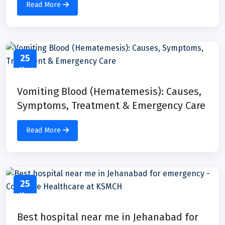
Read More
25
May
Vomiting Blood (Hematemesis): Causes,
Symptoms, Treatment & Emergency Care
Read More
25
May
Best hospital near me in Jehanabad for