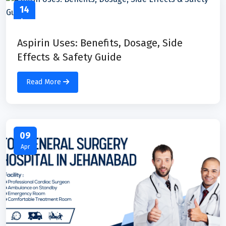
14
Apr
Aspirin Uses: Benefits, Dosage, Side
Effects & Safety Guide
Read More
09
Apr