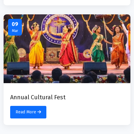
09
Mar
Annual Cultural Fest
Read More