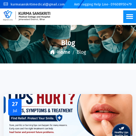
kurmasanskritimedical@gmail.com
Anti Ragging Help Line- 09608950479
Blog
Home
Blog
27
Jul