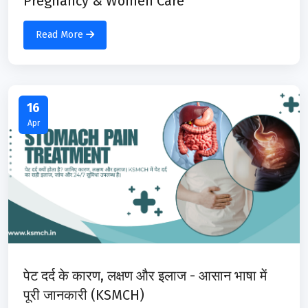
Pregnancy & Women Care
Read More
16
Apr
पेट दर्द के कारण, लक्षण और इलाज - आसान भाषा में
पूरी जानकारी (KSMCH)