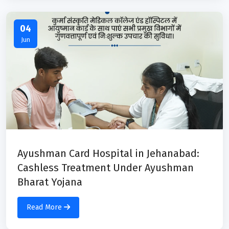
04
Jun
Ayushman Card Hospital in Jehanabad:
Cashless Treatment Under Ayushman
Bharat Yojana
Read More