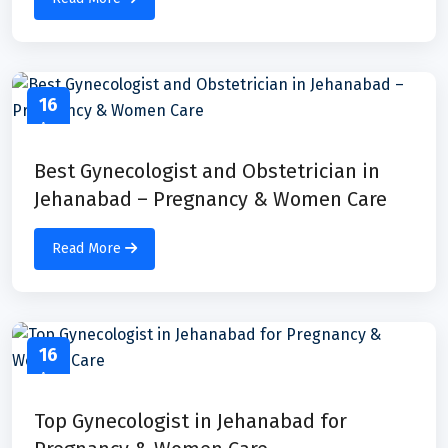
16
Apr
Best Gynecologist and Obstetrician in
Jehanabad – Pregnancy & Women Care
Read More
16
Apr
Top Gynecologist in Jehanabad for