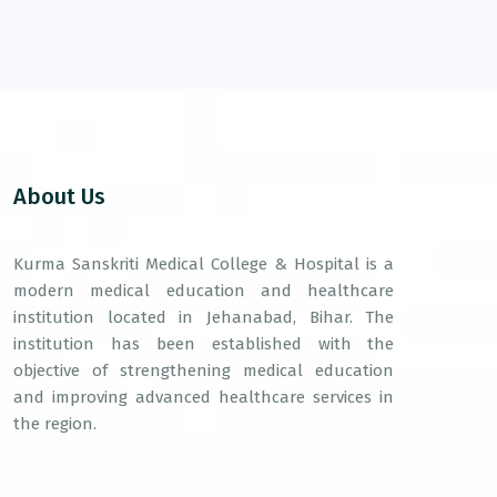
About Us
Kurma Sanskriti Medical College & Hospital is a
modern medical education and healthcare
institution located in Jehanabad, Bihar. The
institution has been established with the
objective of strengthening medical education
and improving advanced healthcare services in
the region.